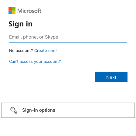
Sign in
No account?
Create one!
Can’t access your account?
Sign-in options