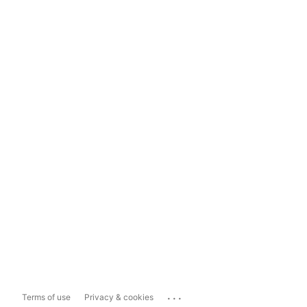
...
Terms of use
Privacy & cookies